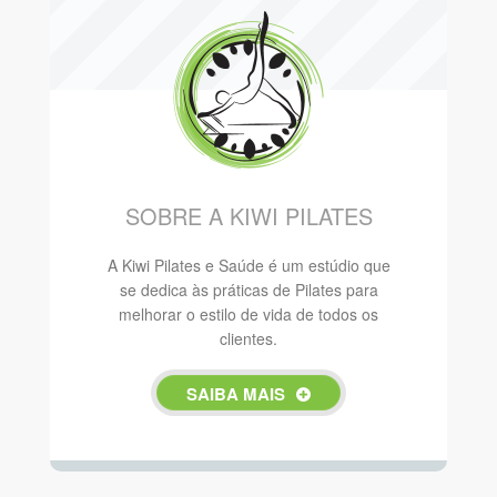
SOBRE A KIWI PILATES
A Kiwi Pilates e Saúde é um estúdio que
se dedica às práticas de Pilates para
melhorar o estilo de vida de todos os
clientes.
SAIBA MAIS