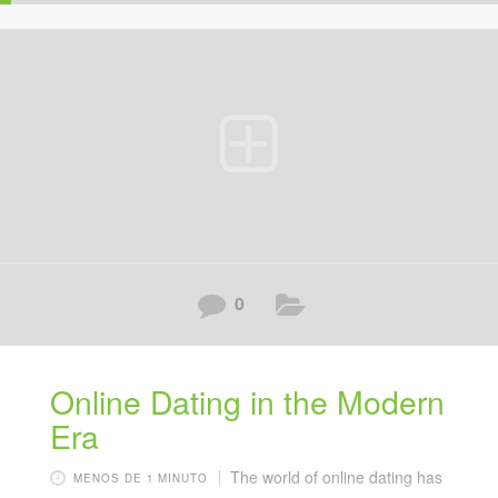
0
Online Dating in the Modern
Era
The world of online dating has
MENOS DE 1 MINUTO