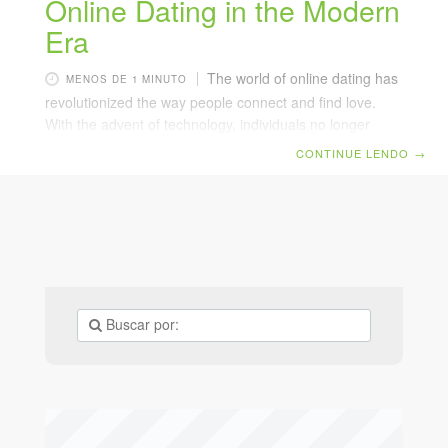
Online Dating in the Modern
Era
The world of online dating has
MENOS DE 1 MINUTO
revolutionized the way people connect and find love.
With the advent of technology, individuals no longer
need to rely solely on traditional methods of meeting
CONTINUE LENDO
→
potential partners. Benefits of Online Dating
Convenience: Users can access profiles from the
comfort of their homes. Variety: Platforms offer a vast
pool of potential matches from different backgrounds
and interests. Customizable: Advanced algorithms help
match users based on compatibility and preferences.
Challenges Faced Dealing with inauthentic profiles and