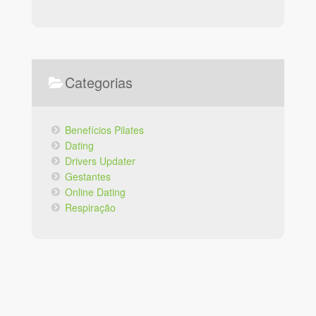
Facebook
Instagram
Categorias
Benefícios Pilates
Dating
Drivers Updater
Gestantes
Online Dating
Respiração