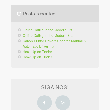
Posts recentes
Online Dating in the Modern Era
Online Dating in the Modern Era
Canon Printer Drivers Updates Manual &
Automatic Driver Fix
Hook Up on Tinder
Hook Up on Tinder
SIGA NOS!