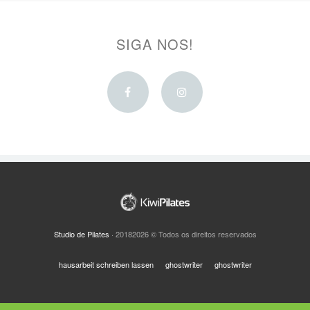
SIGA NOS!
Facebook
Instagram
Studio de Pilates
· 20182026 © Todos os direitos reservados
hausarbeit schreiben lassen
ghostwriter
ghostwriter