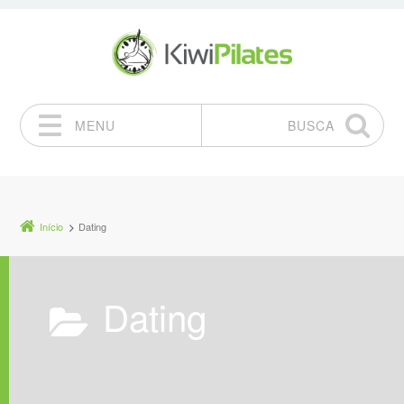
MENU
BUSCA
Pular para o conteúdo
Início
Dating
Dating