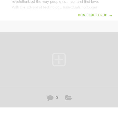
revolutionized the way people connect and find love.
With the advent of technology, individuals no longer
need to rely solely on traditional methods of meeting
CONTINUE LENDO
→
potential partners. Benefits of Online Dating
Convenience: Users can access profiles from the
comfort of their homes. Variety: Platforms offer a vast
pool of potential matches from different backgrounds
and interests. Customizable: Advanced algorithms help
match users based on compatibility and preferences.
Challenges Faced Dealing with inauthentic profiles and
0