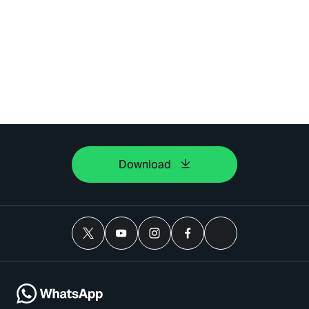
Download