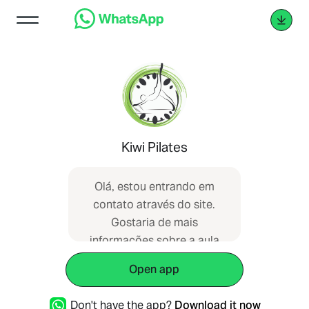
Kiwi Pilates
Olá, estou entrando em
contato através do site.
Gostaria de mais
informações sobre a aula
experimental.
Open app
Don't have the app?
Download it now